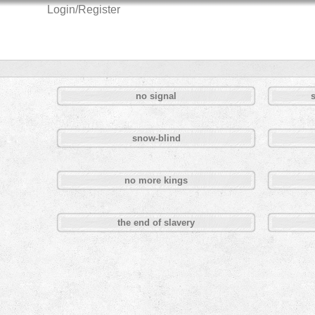
Login/Register
no signal
snow-blind
no more kings
the end of slavery
Pages