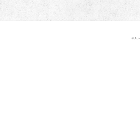
© Auto