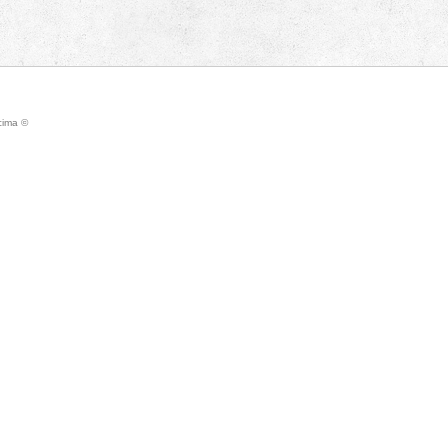
icima ©