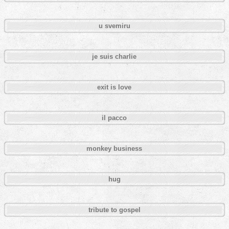
u svemiru
je suis charlie
exit is love
il pacco
monkey business
hug
tribute to gospel