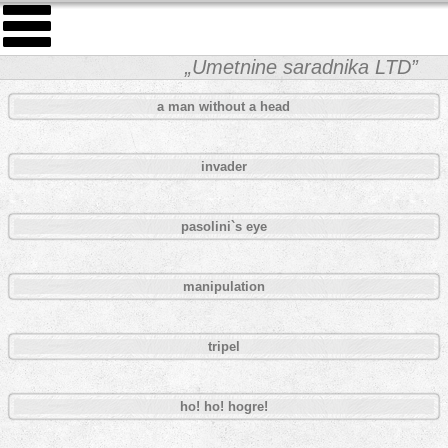
„Umetnine saradnika LTD”
a man without a head
invader
pasolini`s eye
manipulation
tripel
ho! ho! hogre!