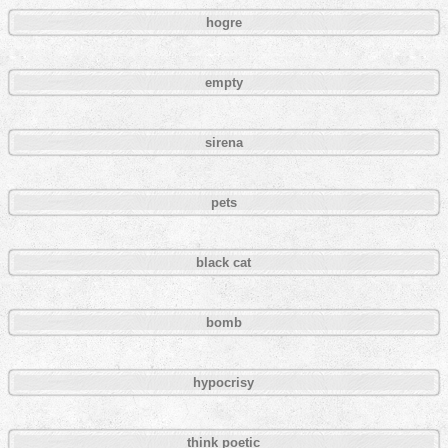
hogre
empty
sirena
pets
black cat
bomb
hypocrisy
think poetic