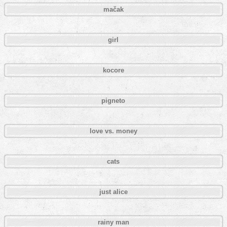
mačak
girl
kocore
pigneto
love vs. money
cats
just alice
rainy man