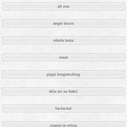
all one
angel doors
nikola tesla
meat
pippi longstocking
diže mi se tlakić
ha-ha-ha!
znanje je vrlina