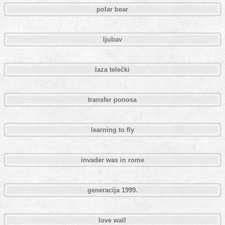
polar bear
ljubav
laza telečki
transfer ponosa
learning to fly
invader was in rome
generacija 1999.
love wall