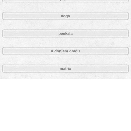
noga
penkala
u donjem gradu
matrix
fuck wars
homer simpson
packman