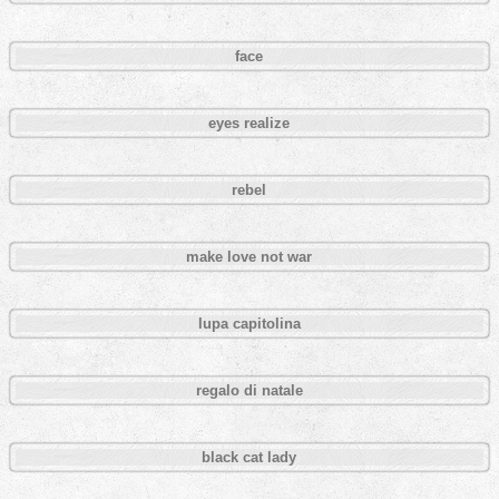
face
eyes realize
rebel
make love not war
lupa capitolina
regalo di natale
black cat lady