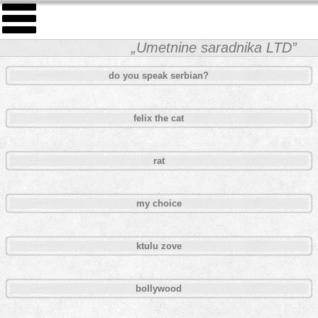
„Umetnine saradnika LTD”
do you speak serbian?
felix the cat
rat
my choice
ktulu zove
bollywood