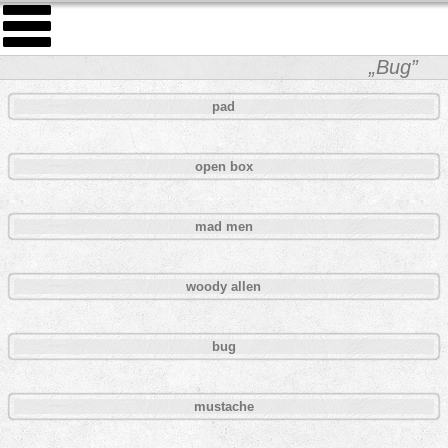
„Bug”
pad
open box
mad men
woody allen
bug
mustache