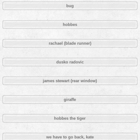
bug
hobbes
rachael (blade runner)
dusko radovic
james stewart (rear window)
giraffe
hobbes the tiger
we have to go back, kate