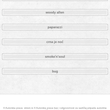
woody allen
paparazzi
crna je noć
smoke'n'soul
bug
Pages
© Autorska prava: street.rs © Autorska prava kao i odgovornost za sadržaj pripada autorima